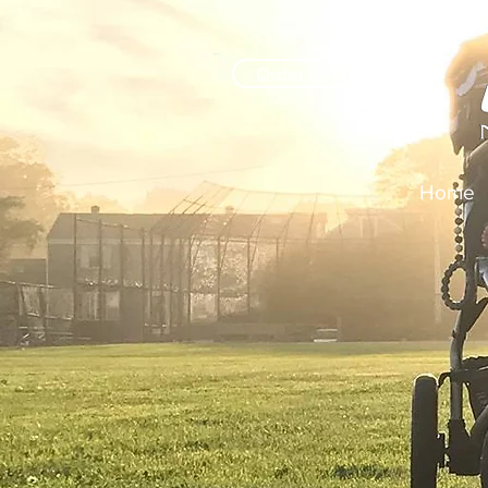
Order Online
Home