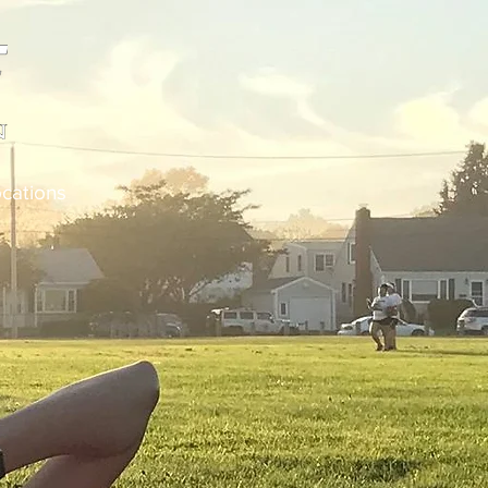
cations