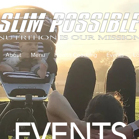
About
Menu
Health Coaching
Events
Lo
EVENTS