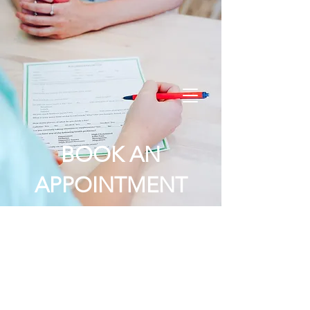
Order Online
BOOK AN
APPOINTMENT