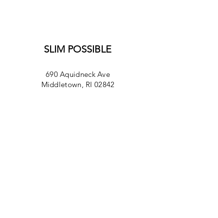
SLIM POSSIBLE
690 Aquidneck Ave
Middletown, RI 02842
Monday- Friday
7am-4pm
Saturday
8am-2pm
Sunday 8am -2pm
401-846-0970​
info@slimpossibleri.com